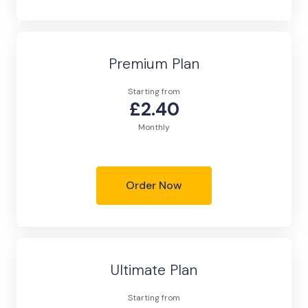
Premium Plan
Starting from
£2.40
Monthly
Order Now
Ultimate Plan
Starting from