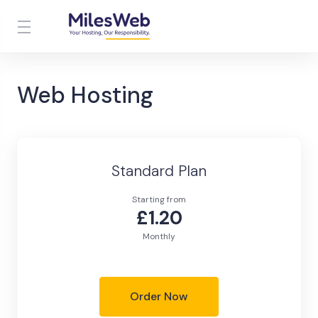
Web Hosting
Standard Plan
Starting from
£1.20
Monthly
Order Now